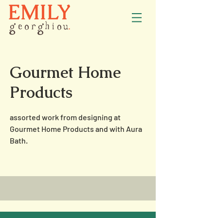
Gourmet Home
Products
assorted work from designing at
Gourmet Home Products and with Aura
Bath.