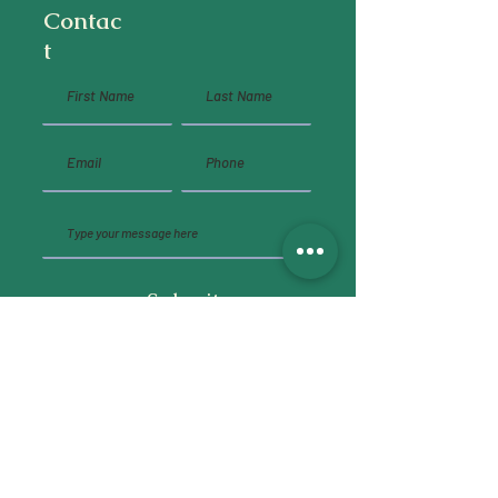
Contac
t
Submit
Social Media
instagram
,
behance
,
linkedin
Shop
commissions and freelance
,
inprnt
,
redbubble