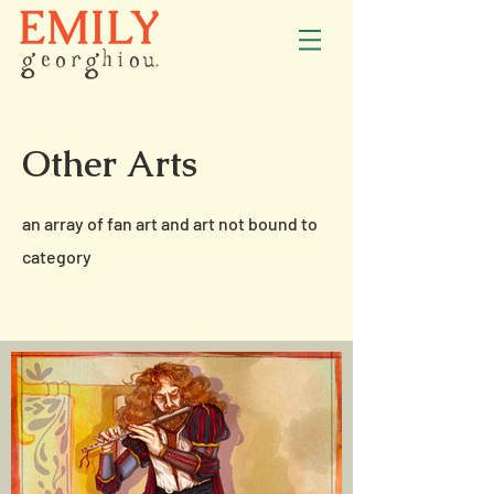
Other Arts
an array of fan art and art not bound to
category